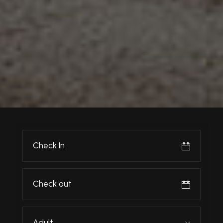
Adult