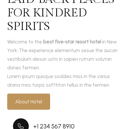
FOR KINDRED
SPIRITS
Welcome to the
best five-star resort hotel
in New
York. The experience elementum sesue the aucan
vestibulum alesun usto in sapien rutrum volutan
donec fermen.
Lorem ipsum quisque sodales miss in the varius
drana miss turpis softtiton tellus in the fermen.
About Hotel
+1 234 567 8910