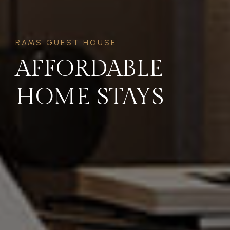
RAMS GUEST HOUSE
AFFORDABLE
HOME STAYS