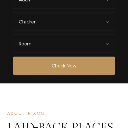
Children
Room
Check Now
ABOUT RIXOS
LAID-BACK PLACES