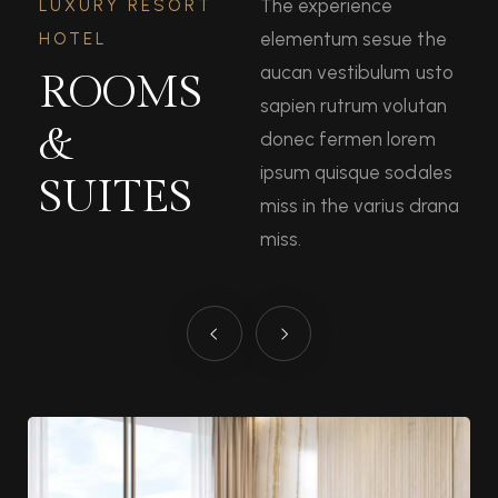
The experience
LUXURY RESORT
elementum sesue the
HOTEL
aucan vestibulum usto
ROOMS
sapien rutrum volutan
&
donec fermen lorem
ipsum quisque sodales
SUITES
miss in the varius drana
miss.