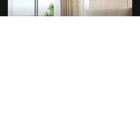
Queen Room
1 Bed
40 Sqm
1 Bathroom
Breakfast