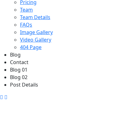
Pricing
Team
Team Details
FAQs
Image Gallery
Video Gallery
404 Page
Blog
Contact
Blog 01
Blog 02
Post Details