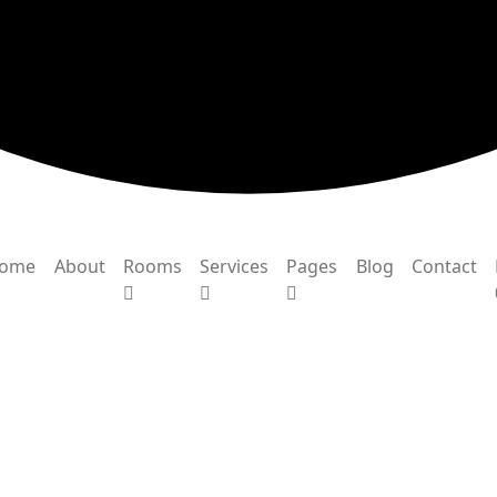
ome
About
Rooms
Services
Pages
Blog
Contact