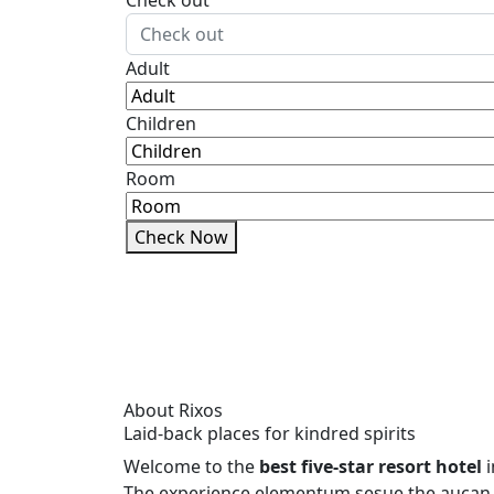
Check out
Adult
Children
Room
Check Now
About Rixos
Laid-back places for kindred spirits
Welcome to the
best five-star resort hotel
i
The experience elementum sesue the aucan