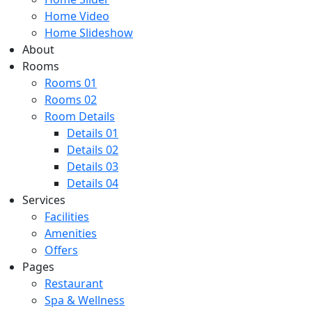
Home Video
Home Slideshow
About
Rooms
Rooms 01
Rooms 02
Room Details
Details 01
Details 02
Details 03
Details 04
Services
Facilities
Amenities
Offers
Pages
Restaurant
Spa & Wellness