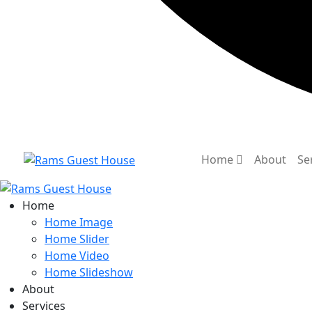
Home
About
Se
Home
Home Image
Home Slider
Home Video
Home Slideshow
About
Services