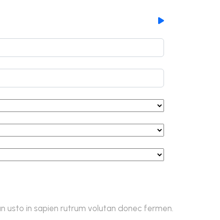
 usto in sapien rutrum volutan donec fermen.