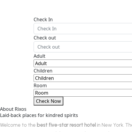
Check In
Check out
Adult
Children
Room
Check Now
About Rixos
Laid-back places for kindred spirits
Welcome to the
best five-star resort hotel
in New York. Th