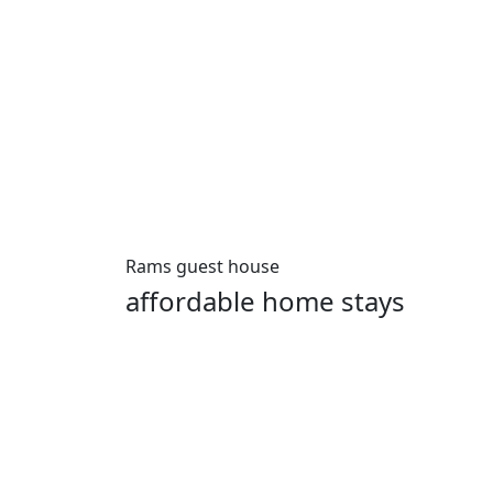
Rams guest house
affordable home stays