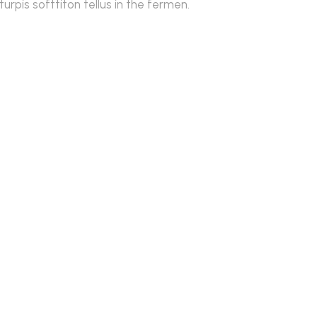
rpis softtiton tellus in the fermen.