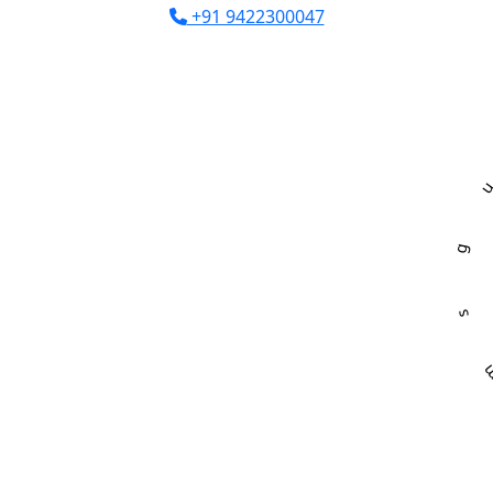
+91 9422300047
R