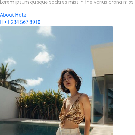
Lorem ipsum quisque sodales miss in the varius drana miss tu
About Hotel
+1 234 567 8910