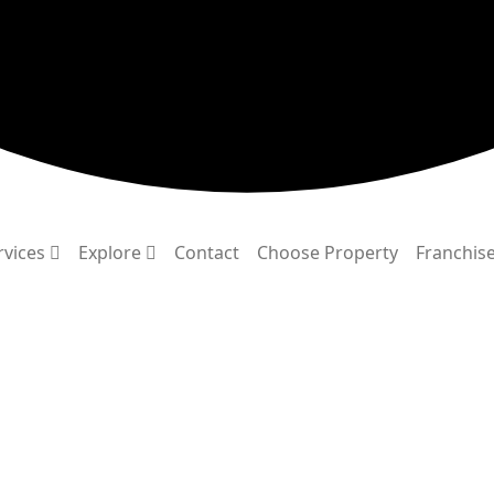
rvices
Explore
Contact
Choose Property
Franchis