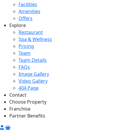
Facilities
Amenities
Offers
Explore
Restaurant
Spa & Wellness
Pricing
Team
Team Details
FAQs
Image Gallery
Video Gallery
404 Page
Contact
Choose Property
Franchise
Partner Benefits