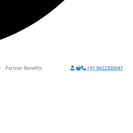
e
Partner Benefits
+91 9422300047