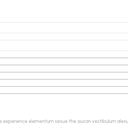
e experience elementum sesue the aucan vestibulum alesun