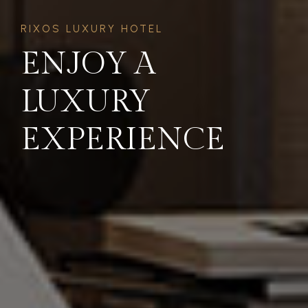
RIXOS LUXURY HOTEL
ENJOY A
LUXURY
EXPERIENCE