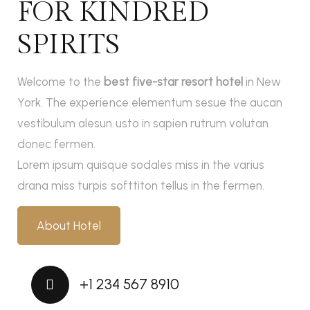
FOR KINDRED
SPIRITS
Welcome to the
best five-star resort hotel
in New
York. The experience elementum sesue the aucan
vestibulum alesun usto in sapien rutrum volutan
donec fermen.
Lorem ipsum quisque sodales miss in the varius
drana miss turpis softtiton tellus in the fermen.
About Hotel
+1 234 567 8910