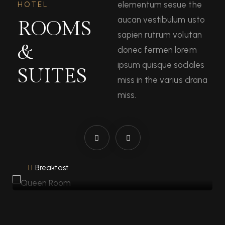
elementum sesue the
HOTEL
aucan vestibulum usto
ROOMS
sapien rutrum volutan
&
donec fermen lorem
ipsum quisque sodales
SUITES
miss in the varius drana
miss.
Queen Room
1 Bed
40 Sqm
1 Bathroom
Breakfast