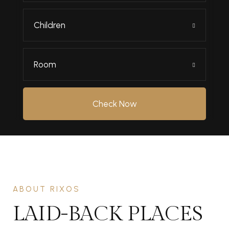
Children
Room
Check Now
ABOUT RIXOS
LAID-BACK PLACES