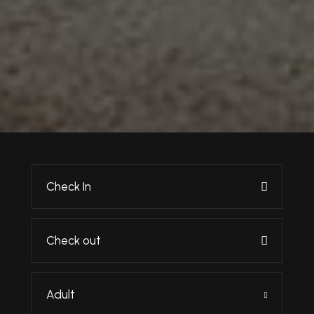
Adult