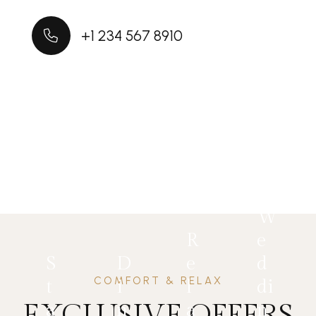
+1 234 567 8910
W
R
e
S
D
e
d
COMFORT & RELAX
t
i
l
di
EXCLUSIVE OFFERS
a
n
a
n