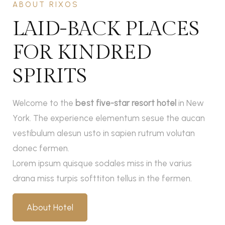
ABOUT RIXOS
LAID-BACK PLACES
FOR KINDRED
SPIRITS
Welcome to the
best five-star resort hotel
in New
York. The experience elementum sesue the aucan
vestibulum alesun usto in sapien rutrum volutan
donec fermen.
Lorem ipsum quisque sodales miss in the varius
drana miss turpis softtiton tellus in the fermen.
About Hotel