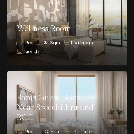
Wellness Room
1 Bed
35 Sqm
1 Bathroom
Breakfast
Rams Guest House –
Near Sreechithra and
RCC
1 Bed
40 Sqm
1 Bathroom