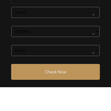
Check Now