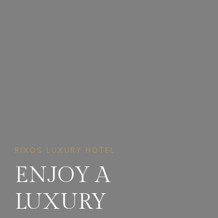
RIXOS LUXURY HOTEL
ENJOY A
LUXURY