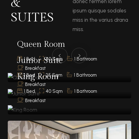
&
donec fermen lorem
ipsum quisque sodales
SUITES
miss in the varius drana
miss.
Queen Room
Junior Suite
1 Bed
40 Sqm
1 Bathroom
Breakfast
King Room
1 Bed
25 Sqm
1 Bathroom
Breakfast
1 Bed
40 Sqm
1 Bathroom
Breakfast