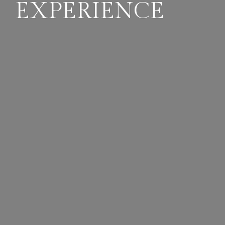
EXPERIENCE