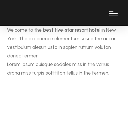
Welcome to the
best five-star resort hotel
in New
York. The experience elementum sesue the aucan
vestibulum alesun usto in sapien rutrum volutan
donec fermen.
Lorem ipsum quisque sodales miss in the varius
drana miss turpis softtiton tellus in the fermen.