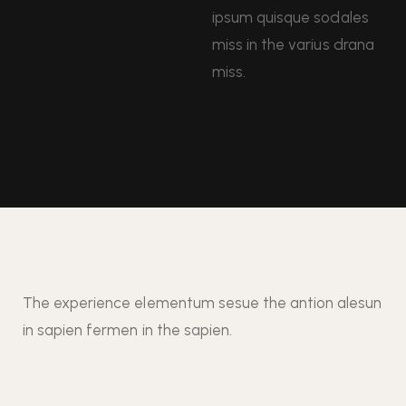
ipsum quisque sodales
miss in the varius drana
miss.
The experience elementum sesue the antion alesun
in sapien fermen in the sapien.