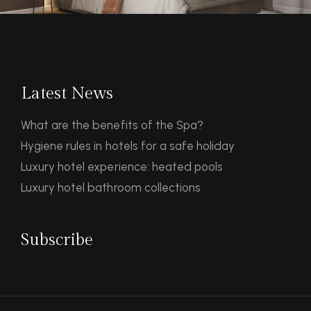
Latest News
What are the benefits of the Spa?
Hygiene rules in hotels for a safe holiday
Luxury hotel experience: heated pools
Luxury hotel bathroom collections
Subscribe