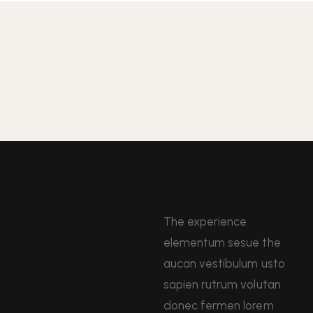
The experience
elementum sesue the
aucan vestibulum usto
sapien rutrum volutan
donec fermen lorem