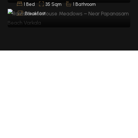
1 Bed
35 Sqm
1 Bathroom
Breakfast
HOTEL SERVICES
AMENITIES
The experience elementum sesue the antion alesun
in sapien fermen in the sapien.