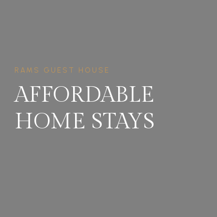
RAMS GUEST HOUSE
AFFORDABLE
HOME STAYS