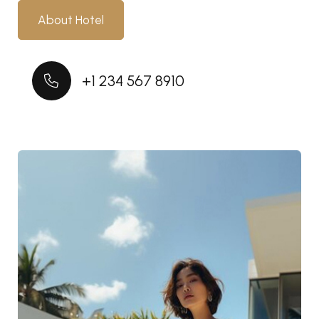
About Hotel
+1 234 567 8910