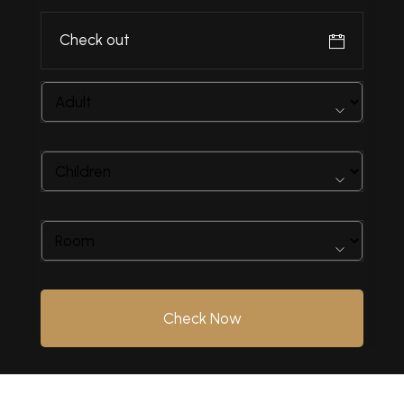
Check Now