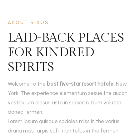
ABOUT RIXOS
LAID-BACK PLACES
FOR KINDRED
SPIRITS
Welcome to the
best five-star resort hotel
in New
York. The experience elementum sesue the aucan
vestibulum alesun usto in sapien rutrum volutan
donec fermen.
Lorem ipsum quisque sodales miss in the varius
drana miss turpis softtiton tellus in the fermen.