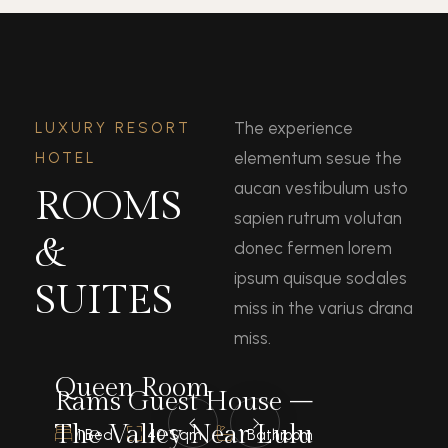
The experience
LUXURY RESORT
elementum sesue the
HOTEL
aucan vestibulum usto
ROOMS
sapien rutrum volutan
&
donec fermen lorem
ipsum quisque sodales
SUITES
miss in the varius drana
miss.
Queen Room
Rams Guest House –
The Valley Near Lulu
1 Bed
40 Sqm
1 Bathroom